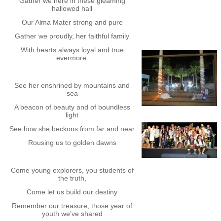
Gather we here in these gleaming
hallowed hall
Our Alma Mater strong and pure
Gather we proudly, her faithful family
With hearts always loyal and true
evermore.
See her enshrined by mountains and
sea
A beacon of beauty and of boundless
light
See how she beckons from far and near
Rousing us to golden dawns
Come young explorers, you students of
the truth,
Come let us build our destiny
Remember our treasure, those year of
youth we’ve shared