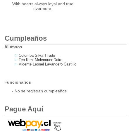
With hearts always loyal and true
evermore.
Cumpleaños
Alumnos
Colomba Silva Tirado
Teo Kimi Molenauer Daire
Vicente Leónel Lavandero Castillo
Funcionarios
- No se registran cumpleaños
Pague Aquí