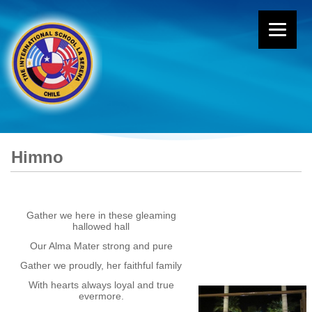
Himno
Gather we here in these gleaming
hallowed hall
Our Alma Mater strong and pure
Gather we proudly, her faithful family
With hearts always loyal and true
evermore.