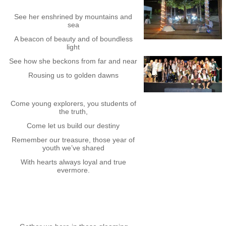
See her enshrined by mountains and
sea
A beacon of beauty and of boundless
light
See how she beckons from far and near
Rousing us to golden dawns
Come young explorers, you students of
the truth,
Come let us build our destiny
Remember our treasure, those year of
youth we’ve shared
With hearts always loyal and true
evermore.