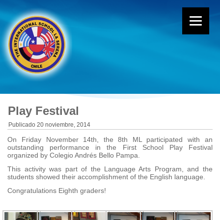
Play Festival
Publicado
20 noviembre, 2014
On Friday November 14th, the 8th ML participated with an
outstanding performance in the First School Play Festival
organized by Colegio Andrés Bello Pampa.
This activity was part of the Language Arts Program, and the
students showed their accomplishment of the English language.
Congratulations Eighth graders!