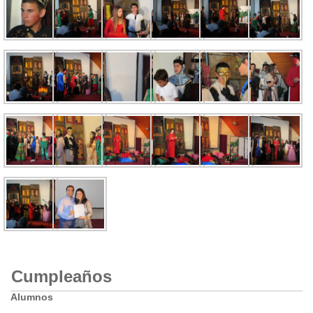
Cumpleaños
Alumnos